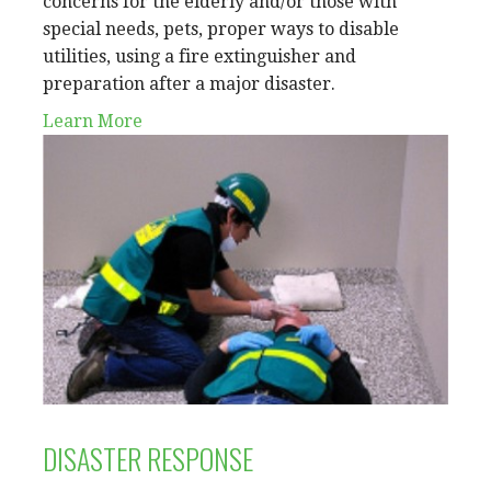
concerns for the elderly and/or those with
special needs, pets, proper ways to disable
utilities, using a fire extinguisher and
preparation after a major disaster.
Learn More
DISASTER RESPONSE