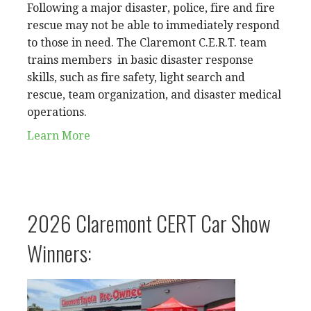
Following a major disaster, police, fire and fire
rescue may not be able to immediately respond
to those in need. The Claremont C.E.R.T. team
trains members in basic disaster response
skills, such as fire safety, light search and
rescue, team organization, and disaster medical
operations.
Learn More
2026 Claremont CERT Car Show
Winners: