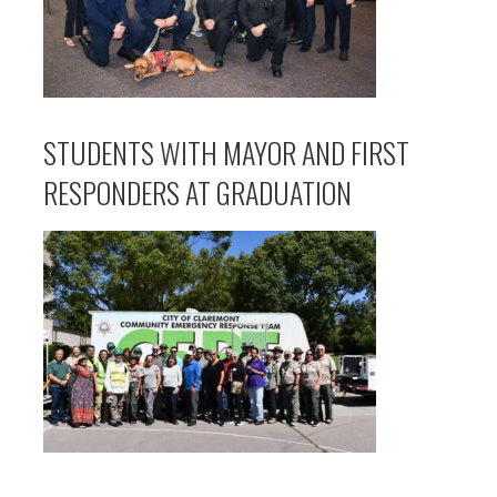
STUDENTS WITH MAYOR AND FIRST
RESPONDERS AT GRADUATION