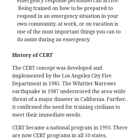
emergency response personnel can arrive.
Being trained on how to be prepared to
respond in an emergency situation in your
own community, at work, or on vacation is
one of the most important things you can to
do assist during an emergency.
History of CERT
The CERT concept was developed and
implemented by the Los Angeles City Fire
Department in 1985. The Whittier Narrows
earthquake in 1987 underscored the area-wide
threat of a major disaster in California. Further,
it confirmed the need for training civilians to
meet their immediate needs.
CERT became a national program in 1993. There
are now CERT programs in all 50 states,