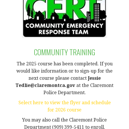
COMMUNITY TRAINING
The 2025 course has been completed. If you
would like information or to sign-up for the
next course please contact
Jessie
Tedlie@claremontca.gov
at the Claremont
Police Department.
Select here to view the flyer and schedule
for 2026 course
You may also call the Claremont Police
Department (909) 399-5411 to enroll.