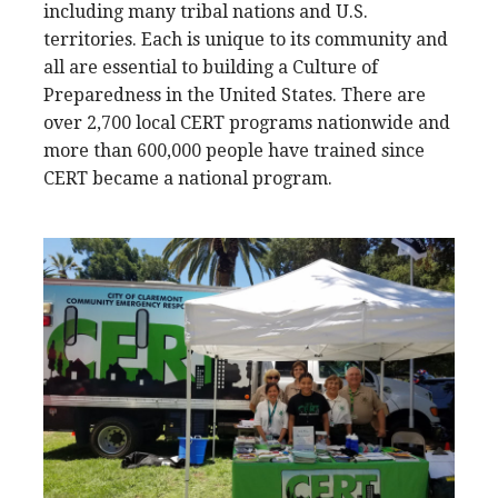
including many tribal nations and U.S.
territories. Each is unique to its community and
all are essential to building a Culture of
Preparedness in the United States. There are
over 2,700 local CERT programs nationwide and
more than 600,000 people have trained since
CERT became a national program.