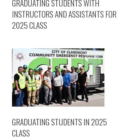
GRADUATING STUDENTS WITH
INSTRUCTORS AND ASSISTANTS FOR
2025 CLASS
GRADUATING STUDENTS IN 2025
CLASS