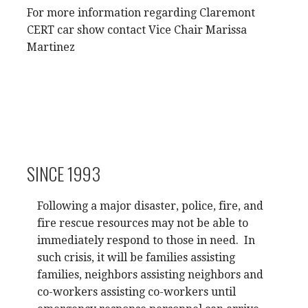
For more information regarding Claremont
CERT car show contact Vice Chair Marissa
Martinez
SINCE 1993
Following a major disaster, police, fire, and
fire rescue resources may not be able to
immediately respond to those in need. In
such crisis, it will be families assisting
families, neighbors assisting neighbors and
co-workers assisting co-workers until