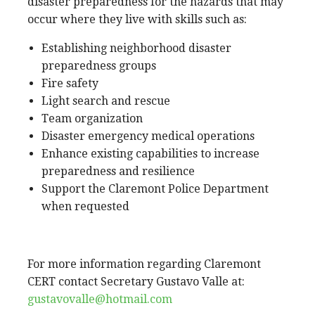
disaster preparedness for the hazards that may
occur where they live with skills such as:
Establishing neighborhood disaster
preparedness groups
Fire safety
Light search and rescue
Team organization
Disaster emergency medical operations
Enhance existing capabilities to increase
preparedness and resilience
Support the Claremont Police Department
when requested
For more information regarding Claremont
CERT contact Secretary Gustavo Valle at:
gustavovalle@hotmail.com