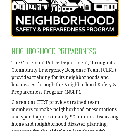
NEIGHBORHOOD PREPARDNESS
The Claremont Police Department, through its
Community Emergency Response Team (CERT)
provides training for its neighborhoods and
businesses through the Neighborhood Safety &
Preparedness Program (NSPP).
Claremont CERT provides trained team
members to make neighborhood presentations
and spend approximately 90 minutes discussing
home and neighborhood disaster planning,