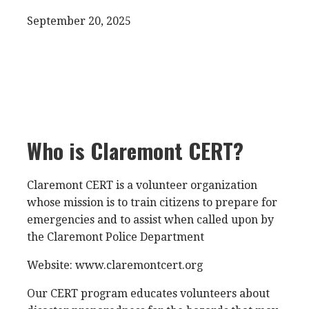
September 20, 2025
Who is Claremont CERT?
Claremont CERT is a volunteer organization
whose mission is to train citizens to prepare for
emergencies and to assist when called upon by
the Claremont Police Department
Website: www.claremontcert.org
Our CERT program educates volunteers about