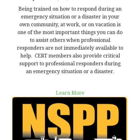
Being trained on how to respond during an
emergency situation or a disaster in your
own community, at work, or on vacation is
one of the most important things you can do
to assist others when professional
responders are not immediately available to
help. CERT members also provide critical
support to professional responders during
an emergency situation or a disaster.
Learn More