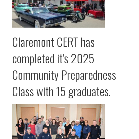
Claremont CERT has
completed it's 2025
Community Preparedness
Class with 15 graduates.